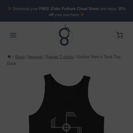
Skip
Download your
FREE Elder Futhark Cheat Sheet
and enjoy
10%
to
off
your purchase
content
/
Shop
/
Apparel
/
Pagan T-shirts
/
Ginfaxi Men’s Tank Top
Dark