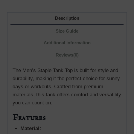
Description
Size Guide
Additional information
Reviews(0)
The Men’s Staple Tank Top is built for style and
durability, making it the perfect choice for sunny
days or workouts. Crafted from premium
materials, this tank offers comfort and versatility
you can count on.
Features
Material: