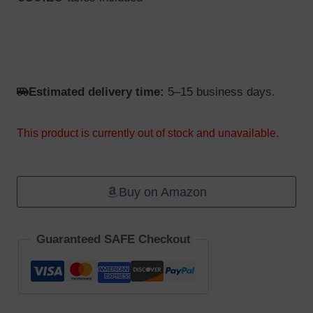
Estimated delivery time:
5–15 business days.
This product is currently out of stock and unavailable.
Buy on Amazon
Guaranteed SAFE Checkout