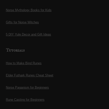
The
The
Norse Mythology Books for Kids
options
options
may
may
Gifts for Norse Witches
be
be
chosen
chosen
5 DIY Yule Decor and Gift Ideas
on
on
the
the
Tutorials
product
product
page
page
How to Make Bind Runes
Elder Futhark Runes Cheat Sheet
Norse Paganism for Beginners
Rune Casting for Beginners