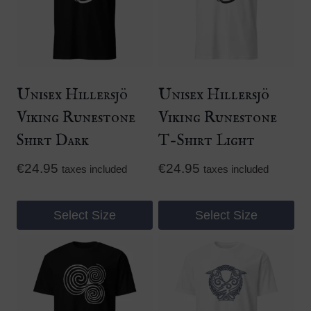
Unisex Hillersjö
Unisex Hillersjö
Viking Runestone
Viking Runestone
Shirt Dark
T-Shirt Light
€
24.95
€
24.95
taxes included
taxes included
Select Size
Select Size
This
This
product
product
has
has
multiple
multiple