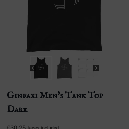
Ginfaxi Men’s Tank Top
Dark
€
30.25
taxes included