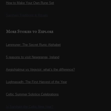
How to Make Your Own Rune Set
Samhain Traditions & Rituals
More Stories to Explore
Lønnruner: The Secret Runic Alphabet
5 reasons to visit Newgrange, Ireland
Aegishjalmur vs Vegvisir: what’s the difference?
Lughnasadh: The First Harvest of the Year
Celtic Summer Solstice Celebrations
Is Samhain the Celtic New Year?