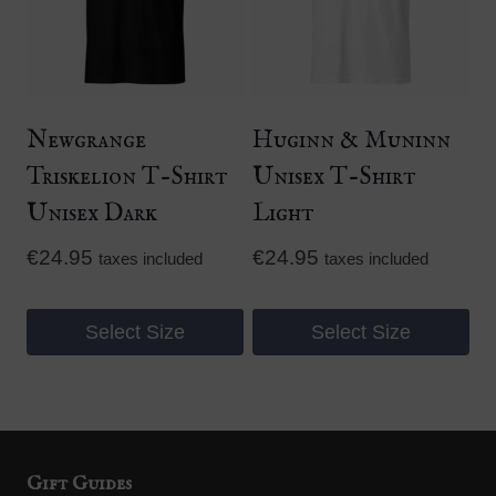
variants.
variants.
The
The
options
options
may
may
be
be
Newgrange
Huginn & Muninn
chosen
chosen
Triskelion T-Shirt
Unisex T-Shirt
on
on
Unisex Dark
Light
the
the
product
product
€
24.95
€
24.95
taxes included
taxes included
page
page
Select Size
Select Size
This
This
product
product
has
has
multiple
multiple
Gift Guides
variants.
variants.